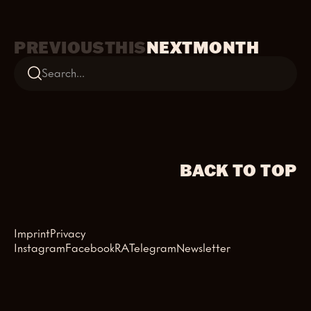
PREVIOUS
THIS
NEXT
MONTH
BACK TO TOP
Imprint
Privacy
Instagram
Facebook
RA
Telegram
Newsletter