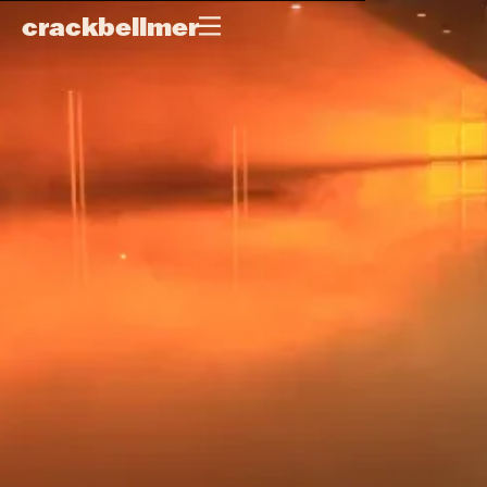
crackbellmer