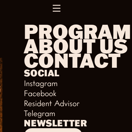
PROGRAM
ABOUT US
CONTACT
SOCIAL
Instagram
Facebook
Resident Advisor
Telegram
NEWSLETTER