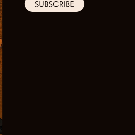
SUBSCRIBE