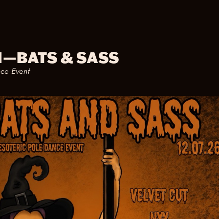
M
—
BATS & SASS
nce Event