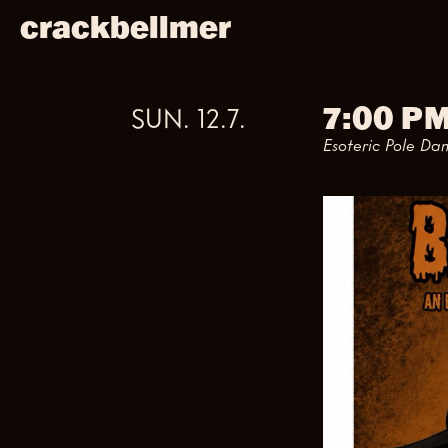
crackbellmer
7:00 P
SUN
.
12
.
7
.
Esoteric Pole Da