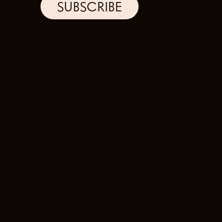
SUBSCRIBE