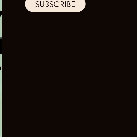
SUBSCRIBE