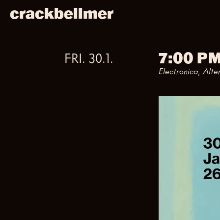
crackbellmer
7:00 P
FRI
.
30
.
1
.
Electronica, Alte