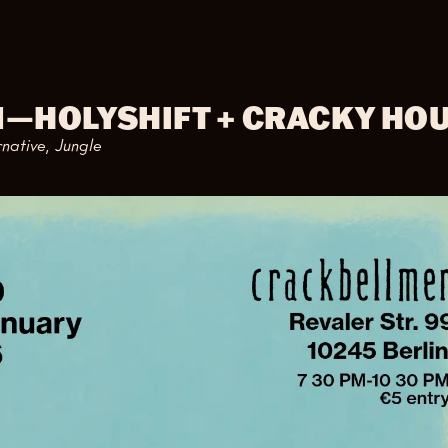
M
—
HOLYSHIFT + CRACKY HO
rnative, Jungle