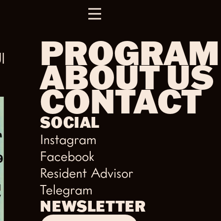
PROGRAM
UR
ABOUT US
CONTACT
SOCIAL
Instagram
Facebook
Resident Advisor
Telegram
NEWSLETTER